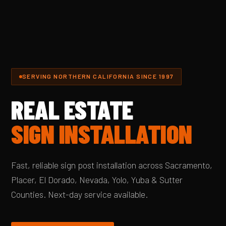
SERVING NORTHERN CALIFORNIA SINCE 1997
REAL ESTATE
SIGN INSTALLATION
Fast, reliable sign post installation across Sacramento,
Placer, El Dorado, Nevada, Yolo, Yuba & Sutter
Counties. Next-day service available.