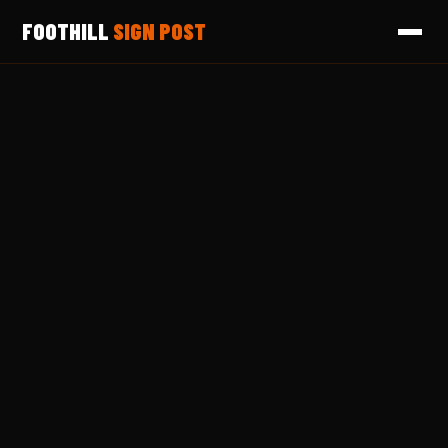
FOOTHILL
SIGN POST