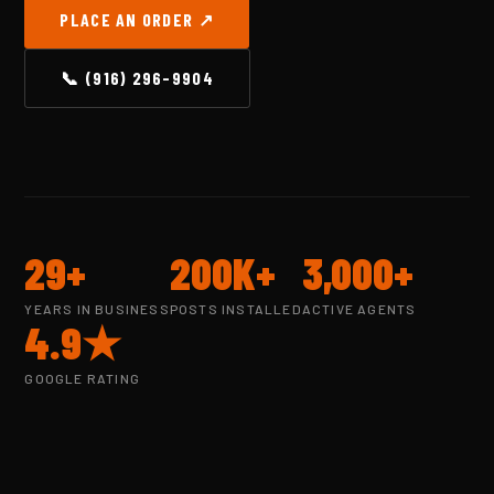
PLACE AN ORDER ↗
📞 (916) 296-9904
29+
200K+
3,000+
YEARS IN BUSINESS
POSTS INSTALLED
ACTIVE AGENTS
4.9★
GOOGLE RATING